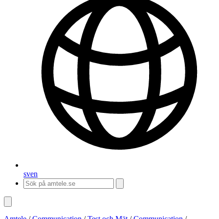
sv
en
Amtele
/
Communication
/
Test och Mät
/
Communication
/