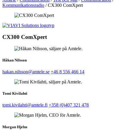
Kommunikationsradio
/
CX300 ComXpert
CX300 ComXpert
Håkan Nilsson
hakan.nilsson@amtele.se
+46 8 556 466 14
Tomi Kivilahti
tomi.kivilahti@amtele.fi
+358 (0)407 321 478
Morgan Hjelm