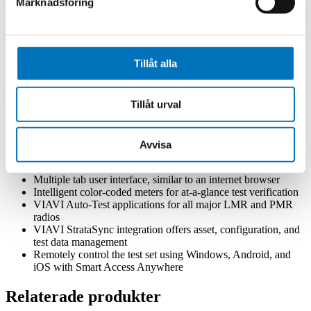
Marknadsföring
manufacturers and service centers worldwide, these Auto-Test
applications perform fast, repeatable, and accurate test and alignment
matching the specific OEM’s maintenance specifications.
Easily save and access test results for both manual and automated
Tillåt alla
tests with VIAVI StrataSync. StrataSync is a cloud-based solution
that provides asset configuration and test data management from
anywhere in the world. The addition of wireless technology in the
CX300 lightens your workload by uploading test results to the cloud
Tillåt urval
or updating your test set with the latest software.
Key Features
Avvisa
Frequency range from 100 kHz to 6 GHz
Multiple tab user interface, similar to an internet browser
Intelligent color-coded meters for at-a-glance test verification
VIAVI Auto-Test applications for all major LMR and PMR
radios
VIAVI StrataSync integration offers asset, configuration, and
test data management
Remotely control the test set using Windows, Android, and
iOS with Smart Access Anywhere
Relaterade produkter