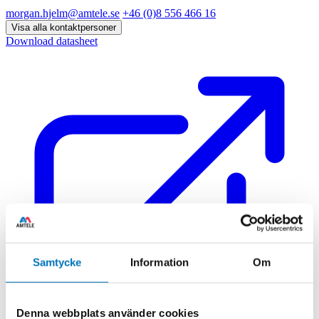
morgan.hjelm@amtele.se
+46 (0)8 556 466 16
Visa alla kontaktpersoner
Download datasheet
Samtycke
Information
Om
Denna webbplats använder cookies