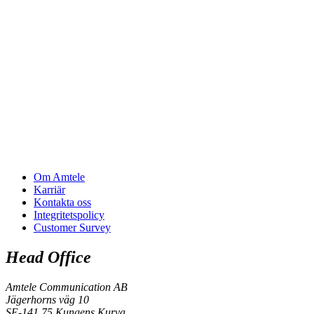
Om Amtele
Karriär
Kontakta oss
Integritetspolicy
Customer Survey
Head Office
Amtele Communication AB
Jägerhorns väg 10
SE-141 75 Kungens Kurva