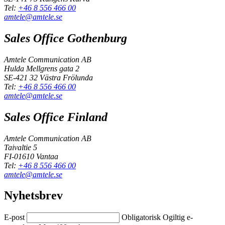
Tel:
+46 8 556 466 00
amtele@amtele.se
Sales Office Gothenburg
Amtele Communication AB
Hulda Mellgrens gata 2
SE-421 32 Västra Frölunda
Tel:
+46 8 556 466 00
amtele@amtele.se
Sales Office Finland
Amtele Communication AB
Taivaltie 5
FI-01610 Vantaa
Tel:
+46 8 556 466 00
amtele@amtele.se
Nyhetsbrev
E-post
Obligatorisk
Ogiltig e-