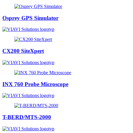
Osprey GPS Simulator
CX200 SiteXpert
INX 760 Probe Microscope
T-BERD/MTS-2000