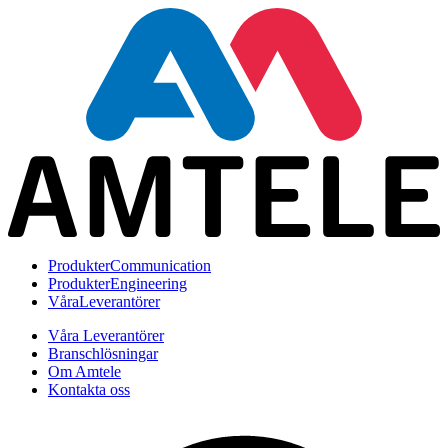
Produkter
Communication
Produkter
Engineering
Våra
Leverantörer
Våra Leverantörer
Branschlösningar
Om Amtele
Kontakta oss