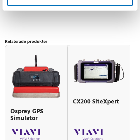
MIL‑PRF‑2880F Class 3 packaging with rack
mount option available
Relaterade produkter
CX200 SiteXpert
Osprey GPS
Simulator