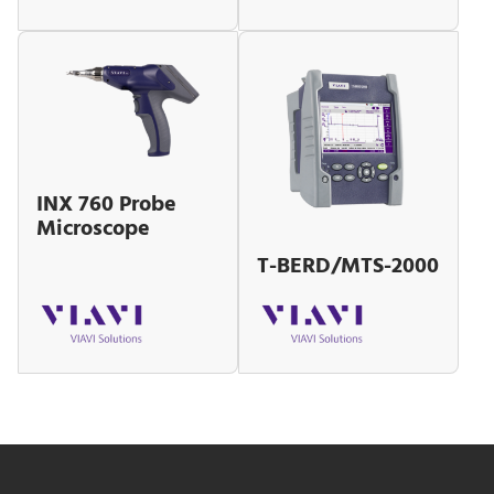
INX 760 Probe
Microscope
T-BERD/MTS-2000