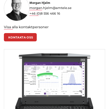
Morgan Hjelm
morgan.hjelm@amtele.se
+46 (0)8 556 466 16
Visa alla kontaktpersoner
KONTAKTA OSS