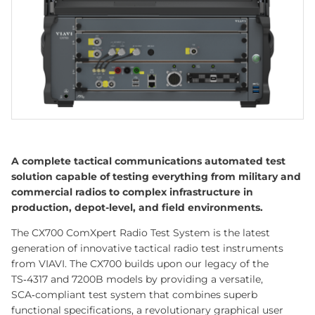
A complete tactical communications automated test
solution capable of testing everything from military and
commercial radios to complex infrastructure in
production, depot-level, and field environments.
The CX700 ComXpert Radio Test System is the latest
generation of innovative tactical radio test instruments
from VIAVI. The CX700 builds upon our legacy of the
TS‑4317 and 7200B models by providing a versatile,
SCA‑compliant test system that combines superb
functional specifications, a revolutionary graphical user