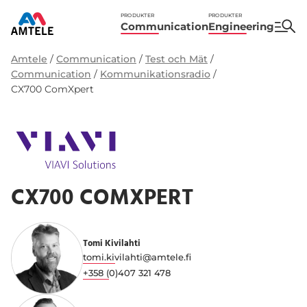
PRODUKTER
PRODUKTER
Communication
Engineering
Amtele
/
Communication
/
Test och Mät
/
Communication
/
Kommunikationsradio
/
CX700 ComXpert
CX700 COMXPERT
Tomi Kivilahti
tomi.kivilahti@amtele.fi
+358 (0)407 321 478