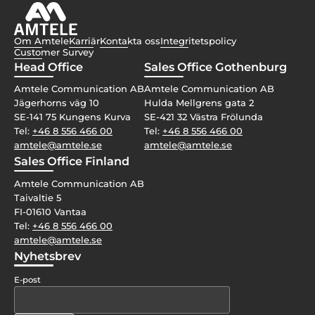
Om Amtele
Karriär
Kontakta oss
Integritetspolicy
Customer Survey
Head Office
Sales Office Gothenburg
Amtele Communication AB
Amtele Communication AB
Jägerhorns väg 10
Hulda Mellgrens gata 2
SE-141 75 Kungens Kurva
SE-421 32 Västra Frölunda
Tel:
+46 8 556 466 00
Tel:
+46 8 556 466 00
amtele@amtele.se
amtele@amtele.se
Sales Office Finland
Amtele Communication AB
Taivaltie 5
FI-01610 Vantaa
Tel:
+46 8 556 466 00
amtele@amtele.se
Nyhetsbrev
E-post