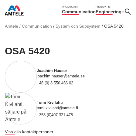
PRODUKTER
PRODUKTER
Communication
Engineering
Amtele
/
Communication
/
System och Subsystem
/
OSA 5420
OSA 5420
Joachim Hauser
joachim.hauser@amtele.se
+46 (0) 8 556 466 02
Tomi Kivilahti
tomi.kivilahti@amtele.fi
+358 (0)407 321 478
Visa alla kontaktpersoner