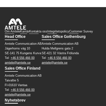
Om Amtele
Karriär
Kontakta oss
Integritetspolicy
Customer Survey
Head Office
Sales Office Gothenburg
Amtele Communication AB
Amtele Communication AB
Jägerhorns väg 10
Hulda Mellgrens gata 2
SE-141 75 Kungens Kurva
SE-421 32 Västra Frölunda
Tel:
+46 8 556 466 00
Tel:
+46 8 556 466 00
amtele@amtele.se
amtele@amtele.se
Sales Office Finland
Amtele Communication AB
Taivaltie 5
FI-01610 Vantaa
Tel:
+46 8 556 466 00
amtele@amtele.se
Nyhetsbrev