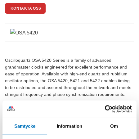
KONTAKTA OSS
Oscilloquartz OSA 5420 Series is a family of advanced
grandmaster clocks engineered for excellent performance and
ease of operation. Available with high-end quartz and rubidium
oscillator options, the OSA 5420, 5421 and 5422 enables timing
to be distributed and assured throughout the network and meets
stringent frequency and phase synchronization requirements.
Featuring a range of high-end oscillator and our unique
algorithm, the OSA 5420 Series delivers unrivalled performance.
It efficiently distributes timing all the way from the network edge
Samtycke
Information
Om
and assures that base station clocks and other time-critical
applications precisely track their master. The combination of