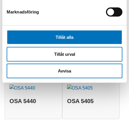
meet increasingly stringent timing requirements in an
operationally efficient and cost-effective way.
Marknadsföring
Tillåt alla
Relaterade produkter
Tillåt urval
OSA 5410
OSA 5430
Avvisa
OSA 5440
OSA 5405