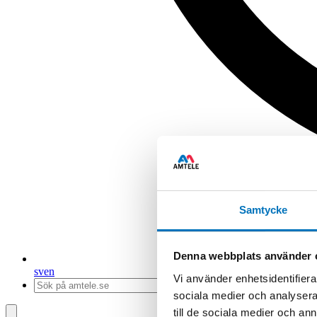
Samtycke
Denna webbplats använder 
sv
en
Vi använder enhetsidentifierar
sociala medier och analysera 
till de sociala medier och a