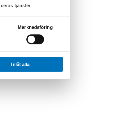
deras tjänster.
Marknadsföring
Tillåt alla