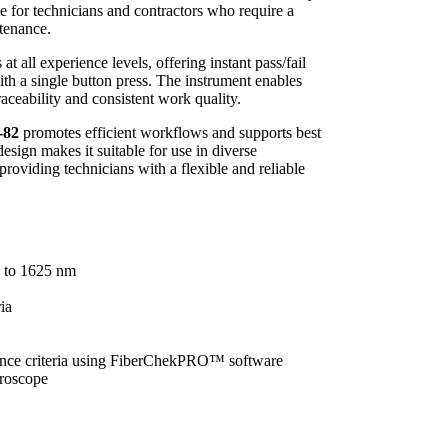
e for technicians and contractors who require a
ntenance.
at all experience levels, offering instant pass/fail
th a single button press. The instrument enables
traceability and consistent work quality.
-82
promotes efficient workflows and supports best
design makes it suitable for use in diverse
providing technicians with a flexible and reliable
0 to 1625 nm
ia
ance criteria using FiberChekPRO™ software
croscope