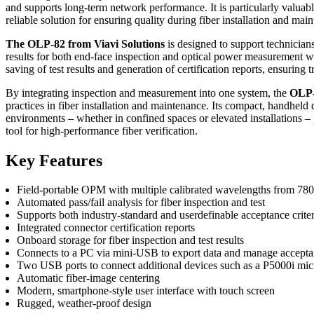
and supports long-term network performance. It is particularly valuabl
reliable solution for ensuring quality during fiber installation and mai
The OLP-82 from Viavi Solutions
is designed to support technicians 
results for both end-face inspection and optical power measurement wi
saving of test results and generation of certification reports, ensuring 
By integrating inspection and measurement into one system, the
OLP
practices in fiber installation and maintenance. Its compact, handheld 
environments – whether in confined spaces or elevated installations – 
tool for high-performance fiber verification.
Key Features
Field-portable OPM with multiple calibrated wavelengths from 78
Automated pass/fail analysis for fiber inspection and test
Supports both industry-standard and userdefinable acceptance criter
Integrated connector certification reports
Onboard storage for fiber inspection and test results
Connects to a PC via mini-USB to export data and manage accept
Two USB ports to connect additional devices such as a P5000i mi
Automatic fiber-image centering
Modern, smartphone-style user interface with touch screen
Rugged, weather-proof design