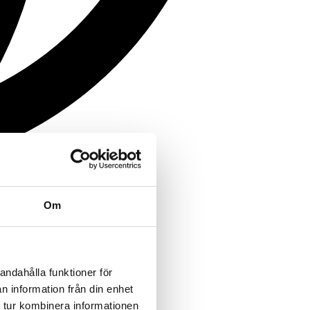
Om
andahålla funktioner för
n information från din enhet
 tur kombinera informationen