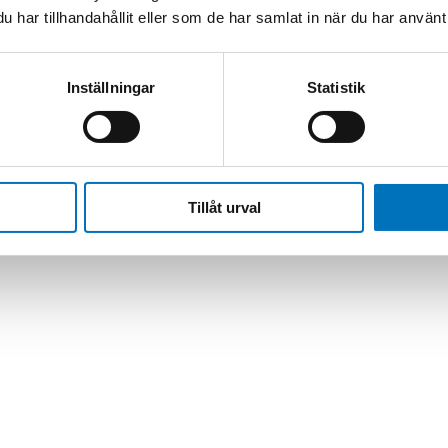
har tillhandahållit eller som de har samlat in när du har använt 
pektion
/
SmartClass Fiber OLP-82/-82P
Inställningar
Statistik
Tillåt urval