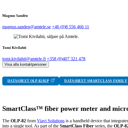
Magnus Sandén
magnus.sanden@amtele.se
+46 (0)8 556 466 11
Tomi Kivilahti
tomi.kivilahti@amtele.fi
+358 (0)407 321 478
Visa alla kontaktpersoner
DATASHEET OLP-82/82P
DATASHEET SMARTCLASS FAMILY
SmartClass™ fiber power meter and micr
The
OLP-82
from
Viavi Solutions
is a handheld device that integrate
into a single tool. As part of the
SmartClass Fiber
series, the
OLP-8