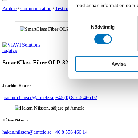
med annan information som du 
Amtele
/
Communication
/
Test och Mät
/
Fiber
/
Verktyg för fiberins
Samtyckesval
Nödvändig
SmartClass Fiber OLP-82/-82P
Avvisa
Joachim Hauser
joachim.hauser@amtele.se
+46 (0) 8 556 466 02
Håkan Nilsson
hakan.nilsson@amtele.se
+46 8 556 466 14