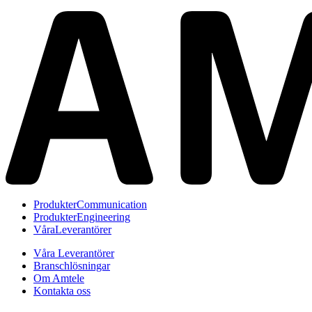
Produkter
Communication
Produkter
Engineering
Våra
Leverantörer
Våra Leverantörer
Branschlösningar
Om Amtele
Kontakta oss