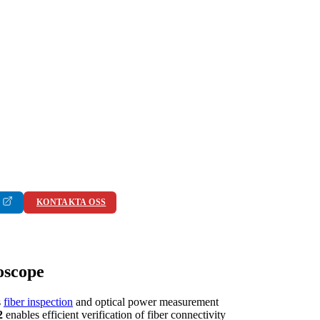
KONTAKTA OSS
oscope
s
fiber inspection
and optical power measurement
2
enables efficient verification of fiber connectivity