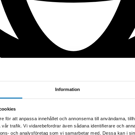
Information
cookies
e för att anpassa innehållet och annonserna till användarna, tillh
vår trafik. Vi vidarebefordrar även sådana identifierare och anna
nnons- och analysföretag som vi samarbetar med. Dessa kan i sin