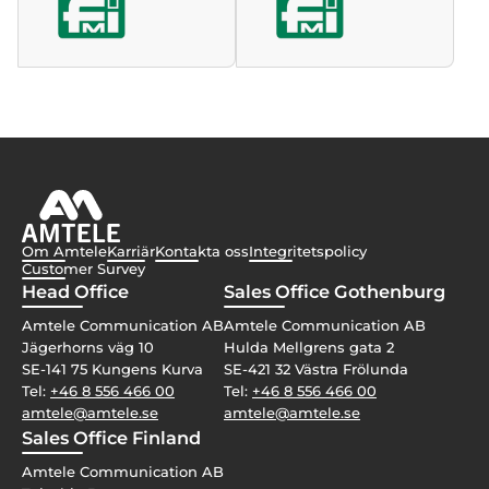
Om Amtele
Karriär
Kontakta oss
Integritetspolicy
Customer Survey
Head Office
Sales Office Gothenburg
Amtele Communication AB
Amtele Communication AB
Jägerhorns väg 10
Hulda Mellgrens gata 2
SE-141 75 Kungens Kurva
SE-421 32 Västra Frölunda
Tel:
+46 8 556 466 00
Tel:
+46 8 556 466 00
amtele@amtele.se
amtele@amtele.se
Sales Office Finland
Amtele Communication AB