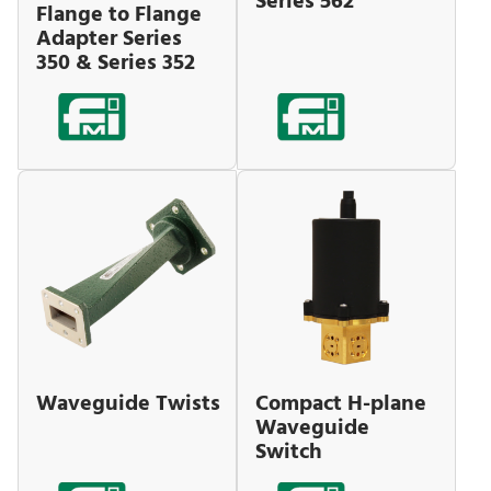
Series 562
Flange to Flange
Adapter Series
350 & Series 352
Waveguide Twists
Compact H-plane
Waveguide
Switch