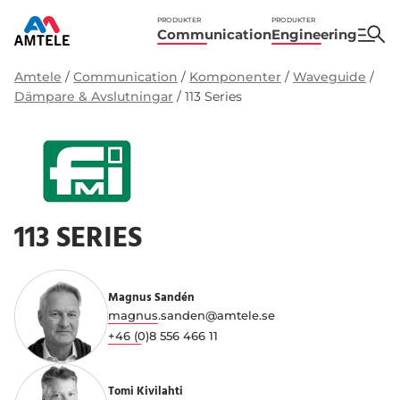
PRODUKTER
PRODUKTER
Communication
Engineering
Amtele
/
Communication
/
Komponenter
/
Waveguide
/
Dämpare & Avslutningar
/
113 Series
113 SERIES
Magnus Sandén
magnus.sanden@amtele.se
+46 (0)8 556 466 11
Tomi Kivilahti