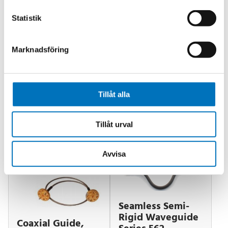
Low Cost
Attenuation Range: 0 dB to 50 dB (Optionally
Statistik
0 dB to 60dB)
Attenuation Accuracy: 0.5 dB
Marknadsföring
VSWR: 1.15 : 1
Tillåt alla
Relaterade produkter
Tillåt urval
Avvisa
Seamless Semi-
Rigid Waveguide
Coaxial Guide,