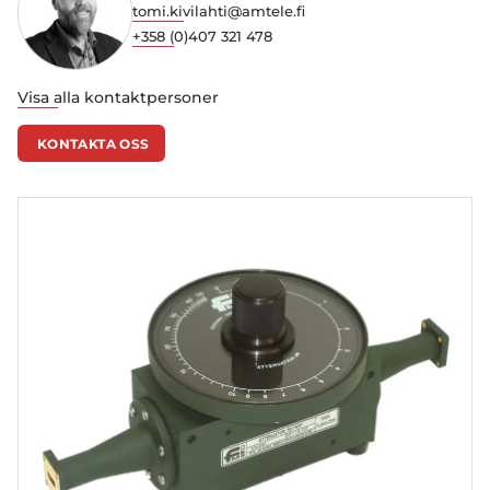
tomi.kivilahti@amtele.fi
+358 (0)407 321 478
Visa alla kontaktpersoner
KONTAKTA OSS