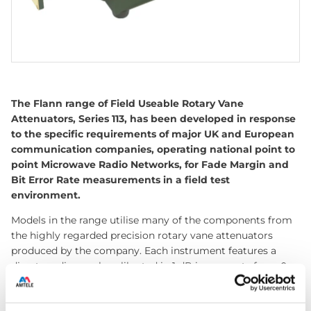
The Flann range of Field Useable Rotary Vane
Attenuators, Series 113, has been developed in response
to the specific requirements of major UK and European
communication companies, operating national point to
point Microwave Radio Networks, for Fade Margin and
Bit Error Rate measurements in a field test
environment.
Models in the range utilise many of the components from
the highly regarded precision rotary vane attenuators
produced by the company. Each instrument features a
direct reading scale calibrated in 1 dB increments from 0
dB to 50 dB. The attenuation accuracy is 0.5 dB over the
full waveguide frequency band. Models with an extended