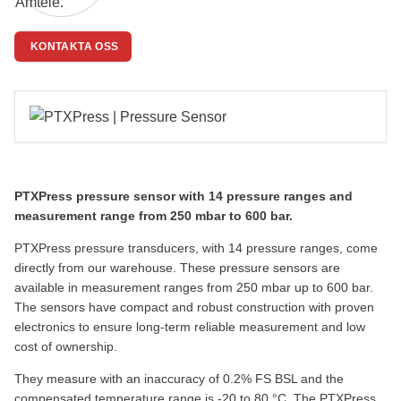
KONTAKTA OSS
PTXPress pressure sensor with 14 pressure ranges and
measurement range from 250 mbar to 600 bar.
PTXPress pressure transducers, with 14 pressure ranges, come
directly from our warehouse.
These pressure sensors are
available in measurement ranges from 250 mbar up to 600 bar.
The sensors have compact and robust construction with proven
electronics to ensure long-term reliable measurement and low
cost of ownership.
They measure with an inaccuracy of 0.2% FS BSL and the
compensated temperature range is -20 to 80 °C. The PTXPress