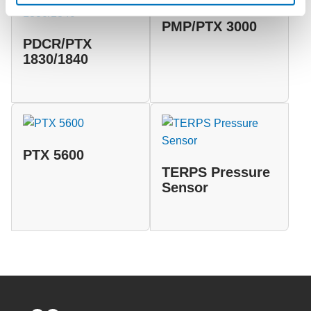
PMP/PTX 3000
PDCR/PTX
1830/1840
PTX 5600
TERPS Pressure
Sensor