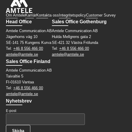
Om Amtele
Karriär
Kontakta oss
Integritetspolicy
Customer Survey
Head Office
Sales Office Gothenburg
Amtele Communication AB
Amtele Communication AB
Jägerhorns väg 10
Hulda Mellgrens gata 2
SE-141 75 Kungens Kurva
SE-421 32 Västra Frölunda
Tel:
+46 8 556 466 00
Tel:
+46 8 556 466 00
amtele@amtele.se
amtele@amtele.se
Sales Office Finland
Amtele Communication AB
Taivaltie 5
FI-01610 Vantaa
Tel:
+46 8 556 466 00
amtele@amtele.se
Nyhetsbrev
E-post